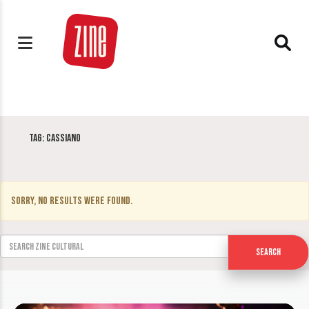
Tag:
Cassiano
Sorry, no results were found.
Search for:
Search