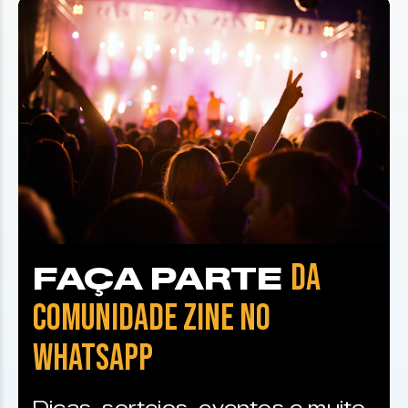
DA
FAÇA PARTE
COMUNIDADE ZINE NO
WHATSAPP